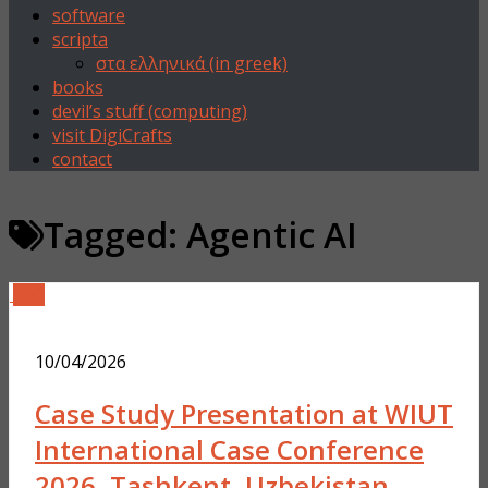
software
scripta
στα ελληνικά (in greek)
books
devil’s stuff (computing)
visit DigiCrafts
contact
Tagged:
Agentic AI
0
10/04/2026
Case Study Presentation at WIUT
International Case Conference
2026, Tashkent, Uzbekistan