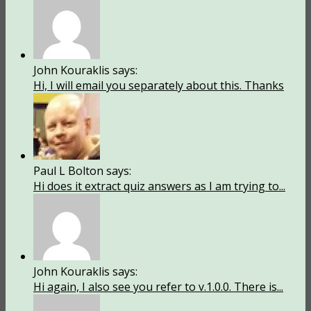
John Kouraklis says:
Hi, I will email you separately about this. Thanks
Paul L Bolton says:
Hi does it extract quiz answers as I am trying to...
John Kouraklis says:
Hi again, I also see you refer to v.1.0.0. There is...