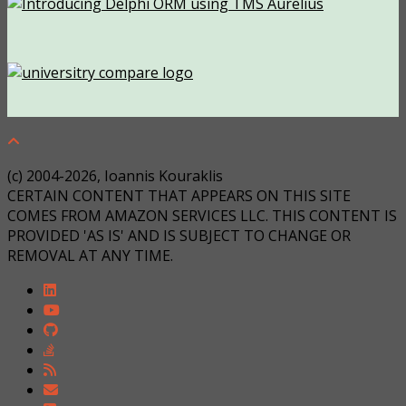
(c) 2004-2026, Ioannis Kouraklis
CERTAIN CONTENT THAT APPEARS ON THIS SITE
COMES FROM AMAZON SERVICES LLC. THIS CONTENT IS
PROVIDED 'AS IS' AND IS SUBJECT TO CHANGE OR
REMOVAL AT ANY TIME.