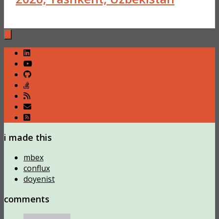
i made this
mbex
conflux
doyenist
comments