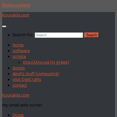
Below content
kouraklis.com
Search for:
home
software
scripta
στα ελληνικά (in greek)
books
devil’s stuff (computing)
visit DigiCrafts
contact
kouraklis.com
my small web corner
home