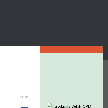
SHARE