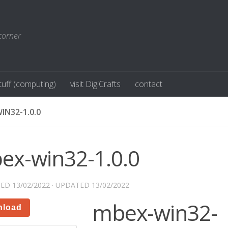
corner
stuff (computing)
visit DigiCrafts
contact
IN32-1.0.0
ex-win32-1.0.0
HED
13/02/2022
· UPDATED
13/02/2022
mbex-win32-
nload