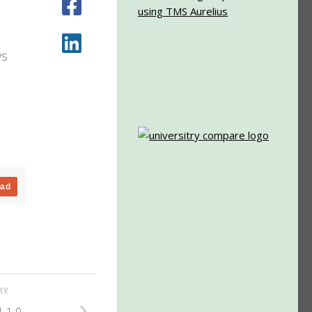
ws
oad
ORY
.1.0