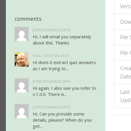
Vers
comments
Dow
JOHN KOURAKLIS SAYS:
Hi, I will email you separately
File 
about this. Thanks
File
PAUL L BOLTON SAYS:
Hi does it extract quiz answers
Crea
as I am trying to...
Dat
JOHN KOURAKLIS SAYS:
Hi again, I also see you refer to
Last
v.1.0.0. There is...
Upd
JOHN KOURAKLIS SAYS:
Hi, Can you provide some
details, please? When do you
get...