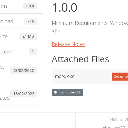
1.0.0
ion
1.0.0
nload
716
Minimum Requirements: Windo
XP+
Size
21 MB
Release Notes
 Count
1
Attached Files
te
13/02/2022
e
mbex.exe
Downl
windows-32
13/02/2022
ated
NEXT ST
mbex-win32-1