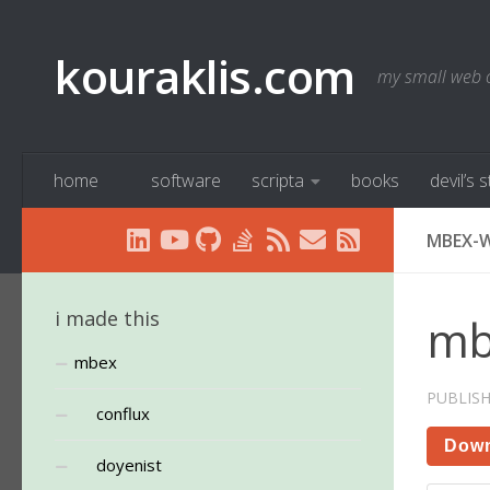
Below content
kouraklis.com
my small web 
home
software
scripta
books
devil’s 
MBEX-W
i made this
mb
mbex
PUBLIS
conflux
Dow
doyenist