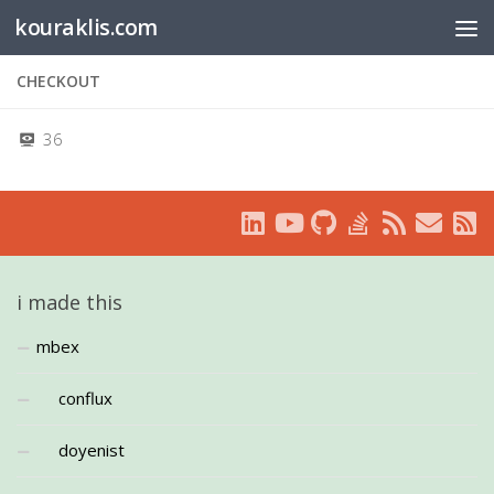
kouraklis.com
Below content
CHECKOUT
36
i made this
mbex
conflux
doyenist