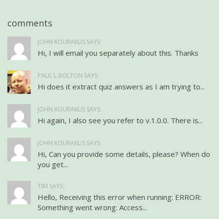
comments
JOHN KOURAKLIS SAYS:
Hi, I will email you separately about this. Thanks
PAUL L BOLTON SAYS:
Hi does it extract quiz answers as I am trying to...
JOHN KOURAKLIS SAYS:
Hi again, I also see you refer to v.1.0.0. There is...
JOHN KOURAKLIS SAYS:
Hi, Can you provide some details, please? When do
you get...
TIM SAYS:
Hello, Receiving this error when running: ERROR:
Something went wrong: Access...