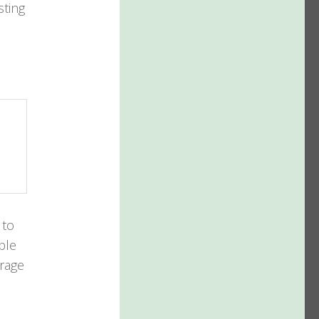
sting
 to
ble
orage