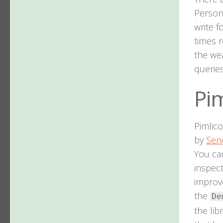
Persona
write f
times r
the wea
queries
Pim
Pimlico
by
Sen
You ca
inspec
improve
the
De
the lib