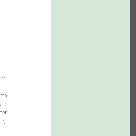
s
had
mall
ould
ter
rn;