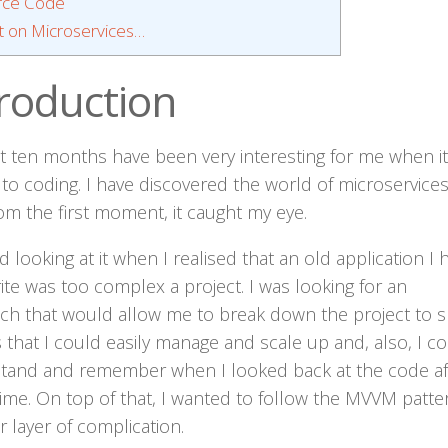
rce Code
 on Microservices…
troduction
st ten months have been very interesting for me when it
to coding. I have discovered the world of microservice
om the first moment, it caught my eye.
ed looking at it when I realised that an old application I 
ite was too complex a project. I was looking for an
ch that would allow me to break down the project to s
that I could easily manage and scale up and, also, I c
tand and remember when I looked back at the code af
ime. On top of that, I wanted to follow the MVVM patte
 layer of complication.