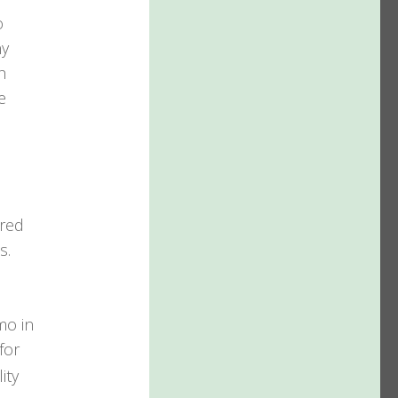
o
ny
h
e
ired
s.
mo in
for
ity