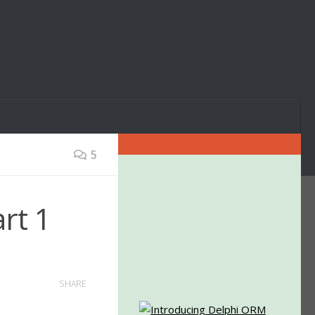
5
rt 1
SHARE