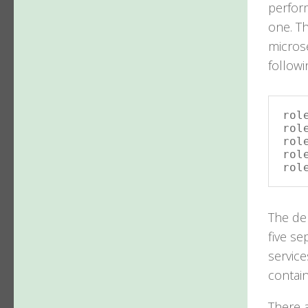
perform
one. Th
microse
follow
rol
rol
rol
rol
rol
The de
five se
service
contain
There a