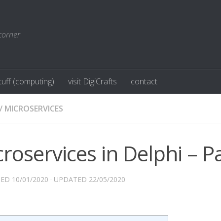
corner
stuff (computing)
visit DigiCrafts
contact
/
MICROSERVICES
roservices in Delphi – Pa
HED
10/01/2020
· UPDATED
22/05/2020