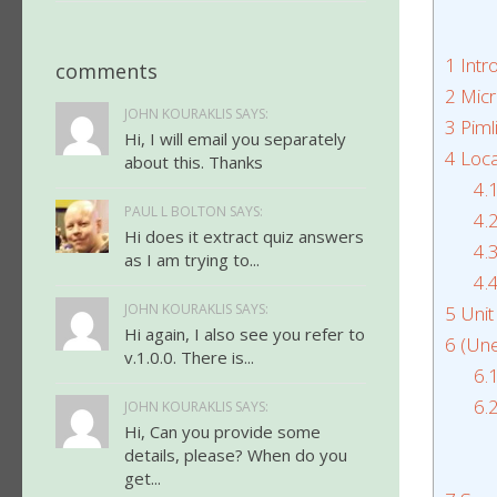
1
Intr
comments
2
Micr
JOHN KOURAKLIS SAYS:
3
Piml
Hi, I will email you separately
4
Loca
about this. Thanks
4.
PAUL L BOLTON SAYS:
4.
Hi does it extract quiz answers
4.
as I am trying to...
4.
JOHN KOURAKLIS SAYS:
5
Unit
Hi again, I also see you refer to
6
(Une
v.1.0.0. There is...
6.
6.
JOHN KOURAKLIS SAYS:
Hi, Can you provide some
details, please? When do you
get...