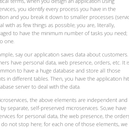
tical terms, when you design an application using
rvices, you identify every process you have in the
tion and you break it down to smaller processes (servi
al with as few things as possible; you are, literally,
aged to have the minimum number of tasks you need;
o one.
ample, say our application saves data about customers.
rs have personal data, web presence, orders, etc. It i
ommon to have a huge database and store all those
s in different tables. Then, you have the application hit
abase server to deal with the data.
icroservices, the above elements are independent and
by separate, self-preserved microservices. So,we have
rvices for personal data, the web presence, the orders
 do not stop here; for each one of those elements, we