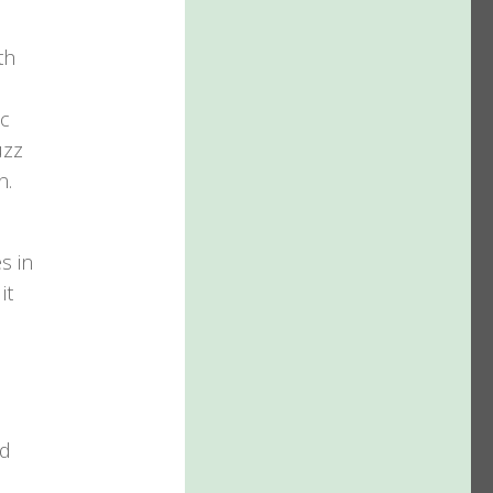
th
ic
uzz
n.
s in
it
nd