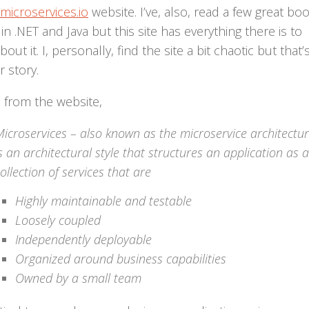
/microservices.io
website. I’ve, also, read a few great bo
in .NET and Java but this site has everything there is to
out it. I, personally, find the site a bit chaotic but that’
 story.
 from the website,
icroservices – also known as the microservice architectur
s an architectural style that structures an application as a
ollection of services that are
Highly maintainable and testable
Loosely coupled
Independently deployable
Organized around business capabilities
Owned by a small team