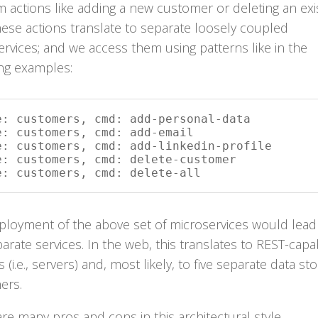
 actions like adding a new customer or deleting an exi
ese actions translate to separate loosely coupled
rvices; and we access them using patterns like in the
ing examples:
e: customers, cmd: add-personal-data

e: customers, cmd: add-email

e: customers, cmd: add-linkedin-profile

e: customers, cmd: delete-customer

e: customers, cmd: delete-all
ployment of the above set of microservices would lead
parate services. In the web, this translates to REST-capa
s (i.e., servers) and, most likely, to five separate data st
ers.
re many pros and cons in this architectural style.