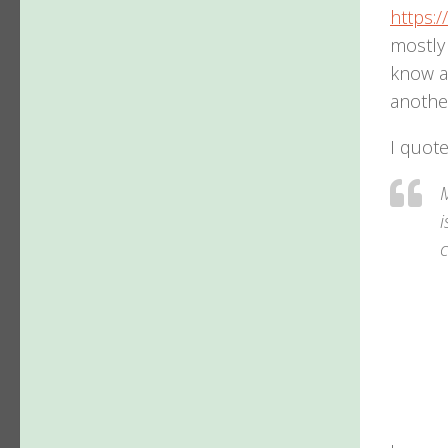
https:/
mostly 
know ab
another
I quote
M
i
c