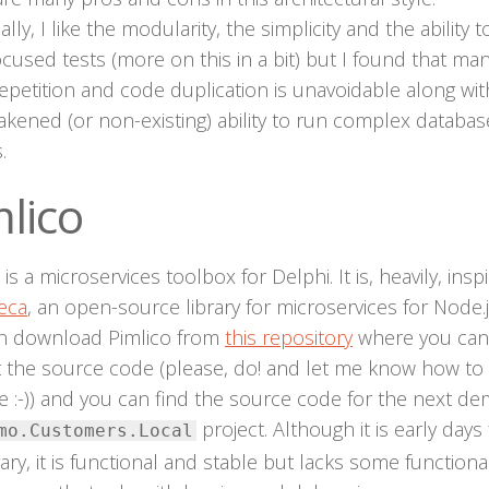
lly, I like the modularity, the simplicity and the ability t
ocused tests (more on this in a bit) but I found that ma
epetition and code duplication is unavoidable along wit
kened (or non-existing) ability to run complex databas
.
lico
 is a microservices toolbox for Delphi. It is, heavily, insp
eca
, an open-source library for microservices for Node.j
n download Pimlico from
this repository
where you can
t the source code (please, do! and let me know how to
 :-)) and you can find the source code for the next de
project. Although it is early days 
mo.Customers.Local
rary, it is functional and stable but lacks some functional