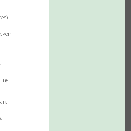
ces)
 even
s
ting
 are
.