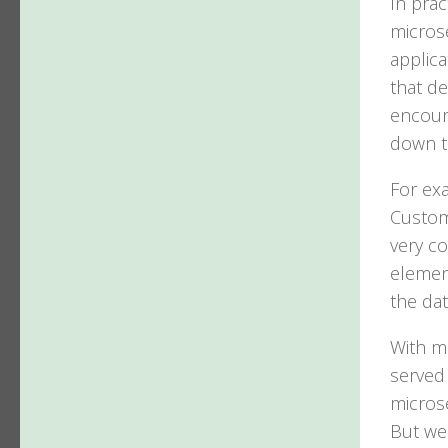
In prac
microse
applica
that de
encour
down t
For ex
Custome
very c
element
the dat
With m
served 
microse
But we