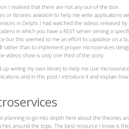
on I realised that there are not any out-of-the box
s or libraries available to help me write applications wi
rvices in Delphi. I had watched the videos released by
adero in which you have a REST server serving a specif
e but this seemed to me an effort to capitalise on a b
 rather than to implement proper microservices desig
e videos show is only one third of the story.
 up writing my own library to help me use microservice
ications and in this post I introduce it and explain how 
croservices
ot planning to go into depth here about the theories a
ches around the topic. The best resource I know is the