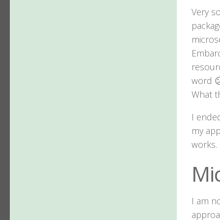
Very so
package
microse
Embarc
resourc
word 
What th
I ended
my appl
works.
Mi
I am n
approa