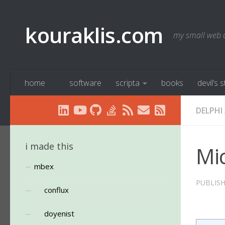
Below content
kouraklis.com
my small web 
home
software
scripta
books
devil’s 
DELPHI
i made this
Mic
mbex
PUBLIS
conflux
doyenist