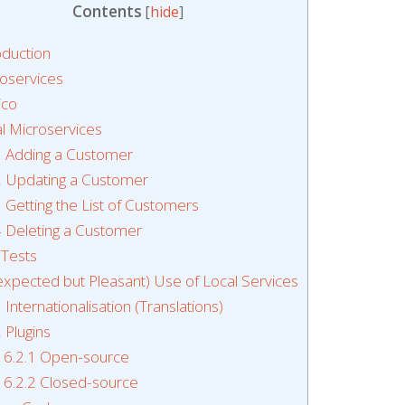
Contents
[
hide
]
oduction
oservices
ico
l Microservices
1
Adding a Customer
2
Updating a Customer
3
Getting the List of Customers
4
Deleting a Customer
 Tests
xpected but Pleasant) Use of Local Services
1
Internationalisation (Translations)
2
Plugins
6.2.1
Open-source
6.2.2
Closed-source