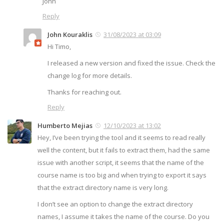
John
Reply
John Kouraklis
31/08/2023 at 03:09
Hi Timo,
I released a new version and fixed the issue. Check the
change log for more details.
Thanks for reaching out.
Reply
Humberto Mejias
12/10/2023 at 13:02
Hey, I’ve been trying the tool and it seems to read really
well the content, but it fails to extract them, had the same
issue with another script, it seems that the name of the
course name is too big and when trying to export it says
that the extract directory name is very long.
I don’t see an option to change the extract directory
names, I assume it takes the name of the course. Do you