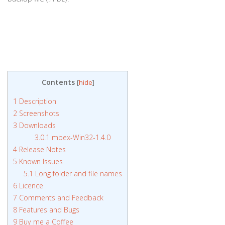
Contents
[
hide
]
1
Description
2
Screenshots
3
Downloads
3.0.1
mbex-Win32-1.4.0
4
Release Notes
5
Known Issues
5.1
Long folder and file names
6
Licence
7
Comments and Feedback
8
Features and Bugs
9
Buy me a Coffee