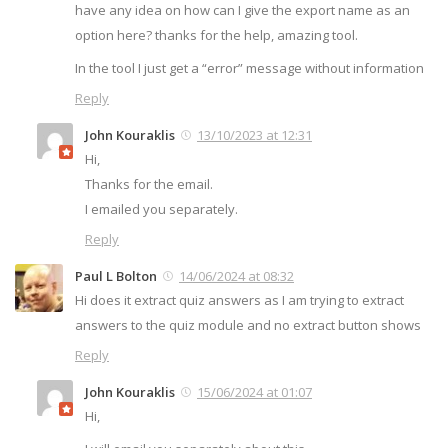
have any idea on how can I give the export name as an
option here? thanks for the help, amazing tool.
In the tool I just get a “error” message without information
Reply
John Kouraklis
13/10/2023 at 12:31
Hi,
Thanks for the email.
I emailed you separately.
Reply
Paul L Bolton
14/06/2024 at 08:32
Hi does it extract quiz answers as I am trying to extract
answers to the quiz module and no extract button shows
Reply
John Kouraklis
15/06/2024 at 01:07
Hi,