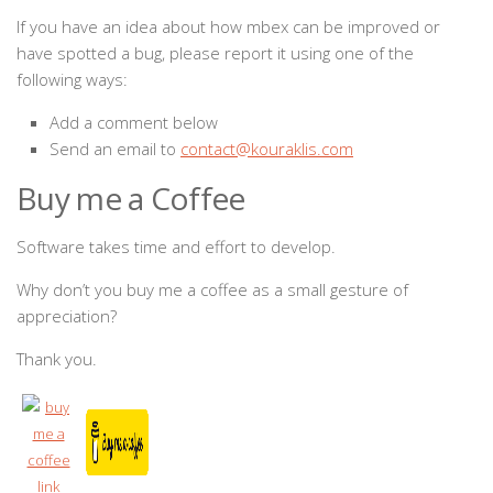
If you have an idea about how mbex can be improved or
have spotted a bug, please report it using one of the
following ways:
Add a comment below
Send an email to
contact@kouraklis.com
Buy me a Coffee
Software takes time and effort to develop.
Why don’t you buy me a coffee as a small gesture of
appreciation?
Thank you.