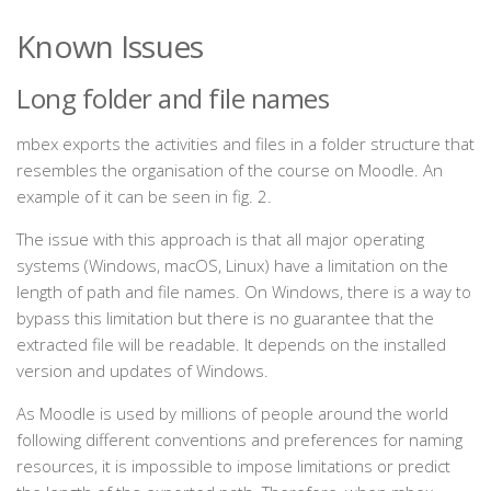
Known Issues
Long folder and file names
mbex exports the activities and files in a folder structure that
resembles the organisation of the course on Moodle. An
example of it can be seen in fig. 2.
The issue with this approach is that all major operating
systems (Windows, macOS, Linux) have a limitation on the
length of path and file names. On Windows, there is a way to
bypass this limitation but there is no guarantee that the
extracted file will be readable. It depends on the installed
version and updates of Windows.
As Moodle is used by millions of people around the world
following different conventions and preferences for naming
resources, it is impossible to impose limitations or predict