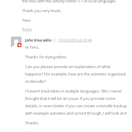
the files with the activity name? (-> in local language)
Thank you very much,
Timo
Reply
John Kouraklis
13/02/2023 at 23:49
Hi Timo,
Thanks for trying mbex.
Can you please provide an explanation of what
happens? FOr example, how are the activities organised
on Moodle?
I haven’t tried mbex in multiple languages. TBH, I never
thought that it will be an issue. If you provide some
details, or even better if you can create a moodle backup
with example activities and send it through, I will look at it.
Thanks.