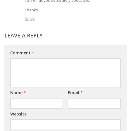
I will email you separately about this.
Thanks
Reply
LEAVE A REPLY
Comment
*
Name
*
Email
*
Website