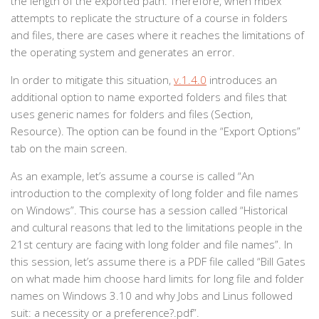
the length of the exported path. Therefore, when mbex
attempts to replicate the structure of a course in folders
and files, there are cases where it reaches the limitations of
the operating system and generates an error.
In order to mitigate this situation,
v.1.4.0
introduces an
additional option to name exported folders and files that
uses generic names for folders and files (Section,
Resource). The option can be found in the “Export Options”
tab on the main screen.
As an example, let’s assume a course is called “An
introduction to the complexity of long folder and file names
on Windows”. This course has a session called “Historical
and cultural reasons that led to the limitations people in the
21st century are facing with long folder and file names”. In
this session, let’s assume there is a PDF file called “Bill Gates
on what made him choose hard limits for long file and folder
names on Windows 3.10 and why Jobs and Linus followed
suit: a necessity or a preference?.pdf”.