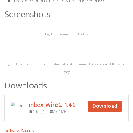
The description of the activities and resources
Screenshots
Fig 1: The main form of mbex
Fig 2: The folder structure of the extracted content mirrors the structure of the Moodle
page
Downloads
mbex-Win32-1.4.0
Download
1 file(s)
16.1MB
Release Notes