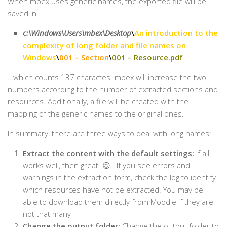
When mbex uses generic names, the exported file will be
saved in
c:\Windows\Users\mbex\Desktop
\
An introduction to the
complexity of long folder and file names on
Windows
\
001 – Section
\
001 – Resource.pdf
…which counts 137 charactes. mbex will increase the two
numbers according to the number of extracted sections and
resources. Additionally, a file will be created with the
mapping of the generic names to the original ones.
In summary, there are three ways to deal with long names:
Extract the content with the default settings:
If all
works well, then great 😉 . If you see errors and
warnings in the extraction form, check the log to identify
which resources have not be extracted. You may be
able to download them directly from Moodle if they are
not that many
Change the output folder:
Change the output folder to