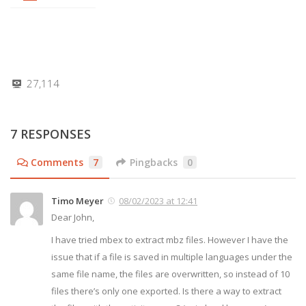
27,114
7 RESPONSES
Comments
7
Pingbacks
0
Timo Meyer
08/02/2023 at 12:41
Dear John,
I have tried mbex to extract mbz files. However I have the
issue that if a file is saved in multiple languages under the
same file name, the files are overwritten, so instead of 10
files there’s only one exported. Is there a way to extract