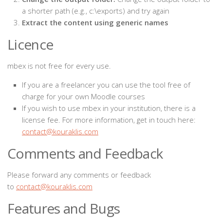
a shorter path (e.g., c:\exports) and try again
Extract the content using generic names
Licence
mbex is not free for every use.
If you are a freelancer you can use the tool free of
charge for your own Moodle courses
If you wish to use mbex in your institution, there is a
license fee. For more information, get in touch here:
contact@kouraklis.com
Comments and Feedback
Please forward any comments or feedback
to
contact@kouraklis.com
Features and Bugs