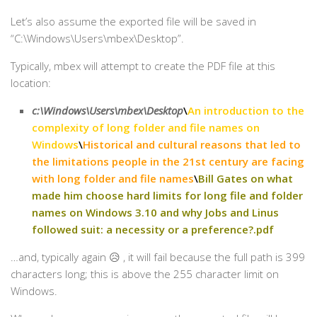
Let’s also assume the exported file will be saved in
“C:\Windows\Users\mbex\Desktop”.
Typically, mbex will attempt to create the PDF file at this
location:
c:\Windows\Users\mbex\Desktop
\
An introduction to the
complexity of long folder and file names on
Windows
\
Historical and cultural reasons that led to
the limitations people in the 21st century are facing
with long folder and file names
\
Bill Gates on what
made him choose hard limits for long file and folder
names on Windows 3.10 and why Jobs and Linus
followed suit: a necessity or a preference?.pdf
…and, typically again 😥 , it will fail because the full path is 399
characters long; this is above the 255 character limit on
Windows.