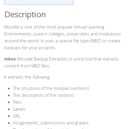
Description
Moodle is one of the most popular Virtual Learning
Environments used in colleges, universities and institutions
around the world. It uses a special file type (MBZ) to create
backups for your projects.
mbex
(Moodle Backup Extractor) is a tiny tool that extracts
content from MBZ files.
It extracts the following:
The structure of the module (sections)
The description of the sections
Files
Labels
URL
Assignments, submissions and grades