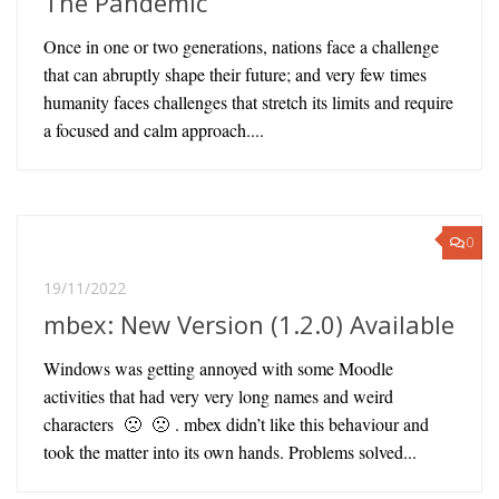
The Pandemic
Once in one or two generations, nations face a challenge
that can abruptly shape their future; and very few times
humanity faces challenges that stretch its limits and require
a focused and calm approach....
0
19/11/2022
mbex: New Version (1.2.0) Available
Windows was getting annoyed with some Moodle
activities that had very very long names and weird
characters 🙁 🙁 . mbex didn’t like this behaviour and
took the matter into its own hands. Problems solved...