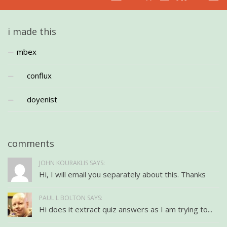
i made this
mbex
conflux
doyenist
comments
JOHN KOURAKLIS SAYS:
Hi, I will email you separately about this. Thanks
PAUL L BOLTON SAYS:
Hi does it extract quiz answers as I am trying to...