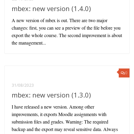
mbex: new version (1.4.0)
A new version of mbex is out. There are two major
changes: first, you can see a preview of the file before you
export the whole course. The second improvement is about
the management...
0
31/08/2023
mbex: new version (1.3.0)
I have released a new version. Among other
improvements, it exports Moodle assignments with
submission files and grades. Warning: The required
backup and the export may reveal sensitive data. Always