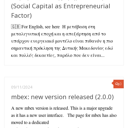
(Social Capital as Entrepreneurial
Factor)
🇬🇧 For English, see here Η μετάβαση στη
μεταλιγνιτική εποχή και η απεξάρτηση από το
υπάρχον ενεργειακό μοντέλο είναι πιθανόν η πιο
σημαντική πρόκληση της Δυτικής Μακεδονίας εδώ
και πολλές δεκαετίες, παρόλο που δεν είναι...
0
09/11/2024
mbex: new version released (2.0.0)
A new mbex version is released. This is a major upgrade
as it has a new user interface. The page for mbex has also
moved to a dedicated