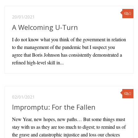
0
20/01/2021
A Welcoming U-Turn
I do not know what you think of the government in relation
to the management of the pandemic but I suspect you
agree that Boris Johnson has consistently demonstrated a
refined high-level skill in...
0
02/01/2021
Impromptu: For the Fallen
New Year, new hopes, new paths… But some things must
stay with us as they are too much to digest; to remind us of
the grave and catastrophic injustice and loss our choices