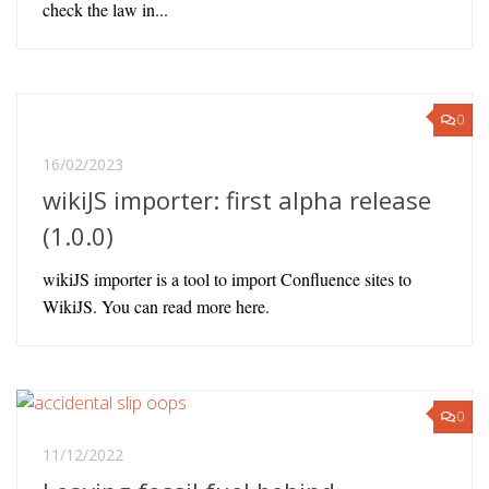
check the law in...
0
16/02/2023
wikiJS importer: first alpha release
(1.0.0)
wikiJS importer is a tool to import Confluence sites to
WikiJS. You can read more here.
0
11/12/2022