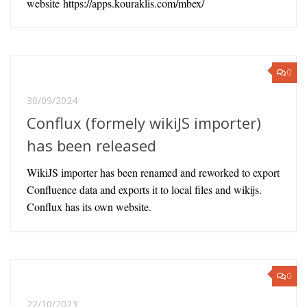
website https://apps.kouraklis.com/mbex/
0
30/09/2024
Conflux (formely wikiJS importer)
has been released
WikiJS importer has been renamed and reworked to export
Confluence data and exports it to local files and wikijs.
Conflux has its own website.
0
22/10/2023