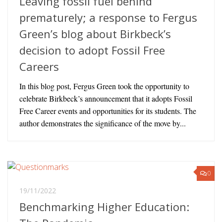
Leaving fossil fuel behind
prematurely; a response to Fergus
Green’s blog about Birkbeck’s
decision to adopt Fossil Free
Careers
In this blog post, Fergus Green took the opportunity to
celebrate Birkbeck’s announcement that it adopts Fossil
Free Career events and opportunities for its students. The
author demonstrates the significance of the move by...
0
19/11/2022
Benchmarking Higher Education: