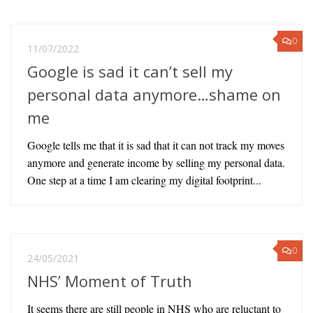
0
11/07/2022
Google is sad it can’t sell my
personal data anymore…shame on
me
Google tells me that it is sad that it can not track my moves
anymore and generate income by selling my personal data.
One step at a time I am clearing my digital footprint...
0
24/05/2021
NHS’ Moment of Truth
It seems there are still people in NHS who are reluctant to