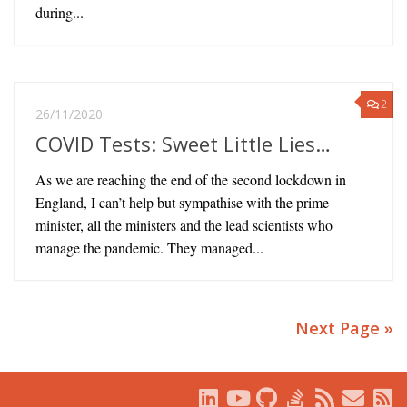
during...
2
26/11/2020
COVID Tests: Sweet Little Lies…
As we are reaching the end of the second lockdown in
England, I can’t help but sympathise with the prime
minister, all the ministers and the lead scientists who
manage the pandemic. They managed...
Next Page »