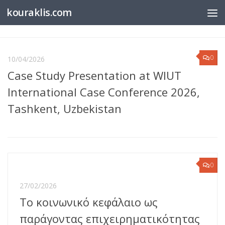
kouraklis.com
Below content
0
10/04/2026
Case Study Presentation at WIUT
International Case Conference 2026,
Tashkent, Uzbekistan
0
27/02/2026
Το κοινωνικό κεφάλαιο ως
παράγοντας επιχειρηματικότητας