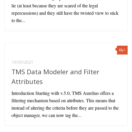
lie (at least because they are scared of the legal
repercussions) and they still have the twisted view to stick
to the...
0
10/05/2021
TMS Data Modeler and Filter
Attributes
Introduction Starting with v.5.0, TMS Aurelius offers a
filtering mechanism based on attributes. This means that
instead of altering the criteria before they are passed to the
object manager, we can now tag the...